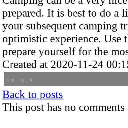
prepared. It is best to do a 
your subsequent camping tri
optimistic experience. Use 
prepare yourself for the most
Created at 2020-11-24 00:1
0
Star
Back to posts
This post has no comments -