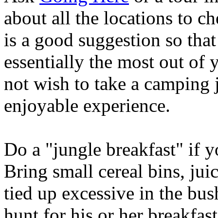
about all the locations to c
is a good suggestion so tha
essentially the most out of
not wish to take a camping 
enjoyable experience.
Do a "jungle breakfast" if 
Bring small cereal bins, jui
tied up excessive in the bus
hunt for his or her breakfa