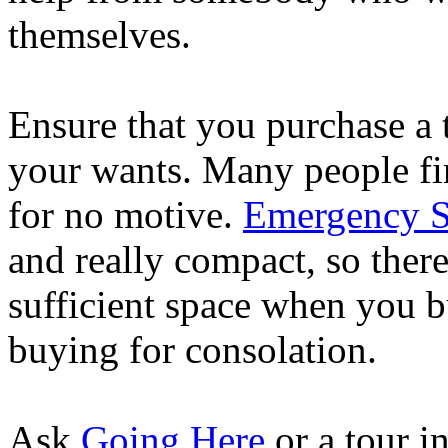
themselves.
Ensure that you purchase a t
your wants. Many people fi
for no motive.
Emergency Su
and really compact, so there
sufficient space when you bu
buying for consolation.
Ask
Going Here
or a tour i