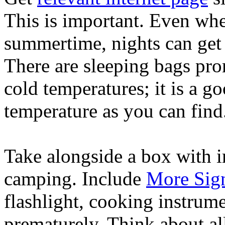
This is important. Even wh
summertime, nights can get 
There are sleeping bags pro
cold temperatures; it is a go
temperature as you can find
Take alongside a box with 
camping. Include
More Sig
flashlight, cooking instrum
prematurely. Think about al