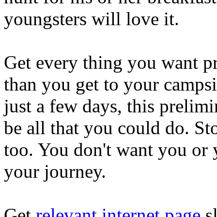
youngsters will love it.
Get every thing you want pr
than you get to your campsit
just a few days, this prelim
be all that you could do. S
too. You don't want you or 
your journey.
Get
relevant internet page
sl