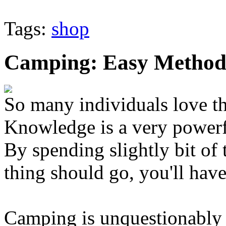
Tags:
shop
Camping: Easy Methods
So many individuals love th
Knowledge is a very powerf
By spending slightly bit of 
thing should go, you'll have
Camping is unquestionably 