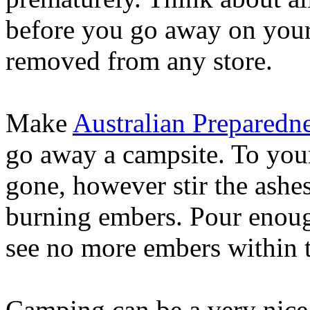
before you go away on your j
removed from any store.
Make
Australian Preparedn
go away a campsite. To your 
gone, however stir the ashe
burning embers. Pour enough
see no more embers within t
Camping can be a very nice 