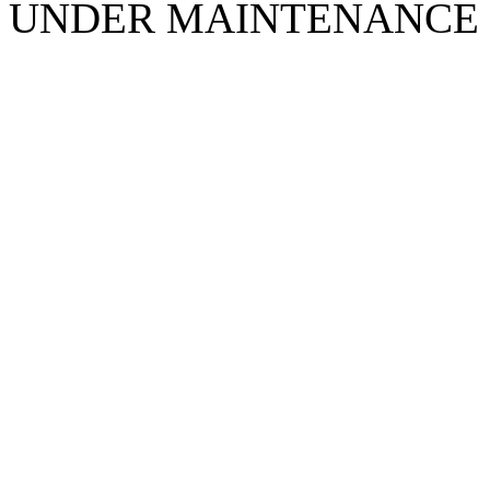
UNDER MAINTENANCE