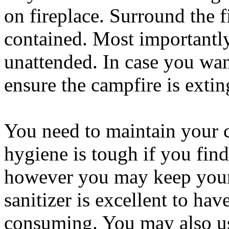
on fireplace. Surround the f
contained. Most importantly
unattended. In case you wan
ensure the campfire is exti
You need to maintain your 
hygiene is tough if you fin
however you may keep your s
sanitizer is excellent to ha
consuming. You may also us