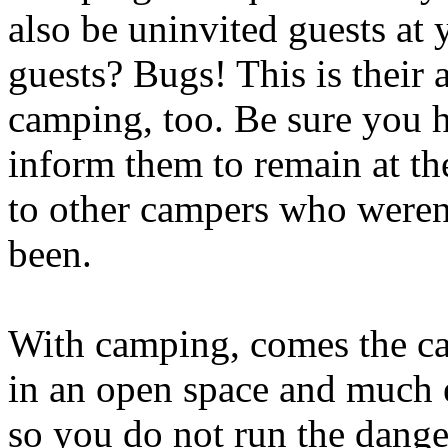
also be uninvited guests at
guests? Bugs! This is their
camping, too. Be sure you 
inform them to remain at th
to other campers who weren'
been.
With camping, comes the ca
in an open space and much 
so you do not run the dange