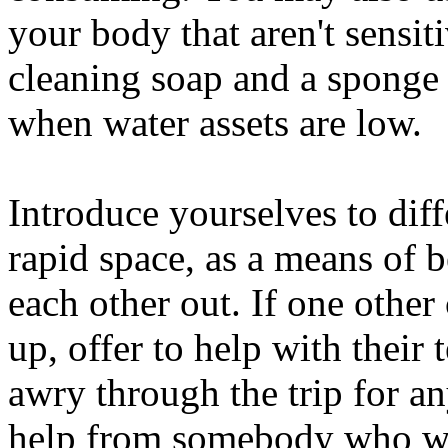
your body that aren't sensi
cleaning soap and a sponge 
when water assets are low.
Introduce yourselves to dif
rapid space, as a means of b
each other out. If one other
up, offer to help with their 
awry through the trip for any
help from somebody who wa